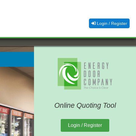
Login / Register
Online Quoting Tool
Login / Register