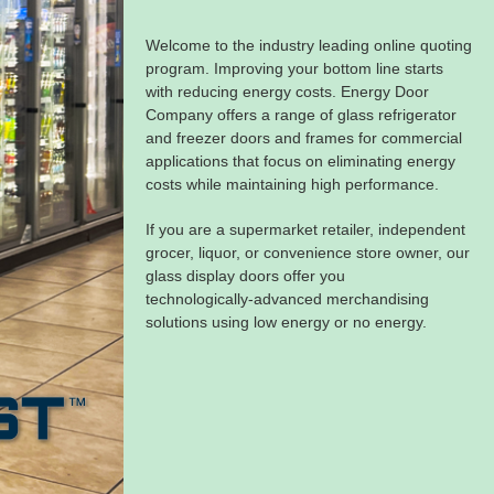
Welcome to the industry leading online quoting
program. Improving your bottom line starts
with reducing energy costs. Energy Door
Company offers a range of glass refrigerator
and freezer doors and frames for commercial
applications that focus on eliminating energy
costs while maintaining high performance.
If you are a supermarket retailer, independent
grocer, liquor, or convenience store owner, our
glass display doors offer you
technologically‑advanced merchandising
solutions using low energy or no energy.