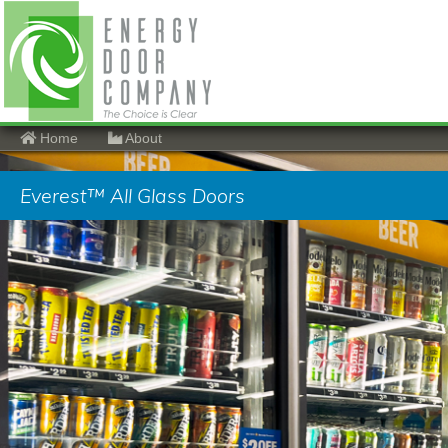
Home
About
Everest™ All Glass Doors